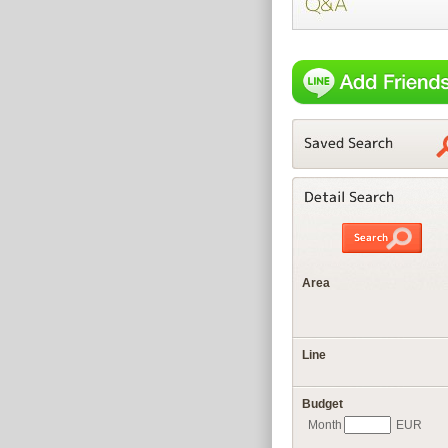
Area
Line
Budget
Month
EUR