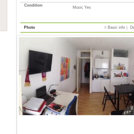
Condition
Music Yes
Photo
Basic info
｜
De