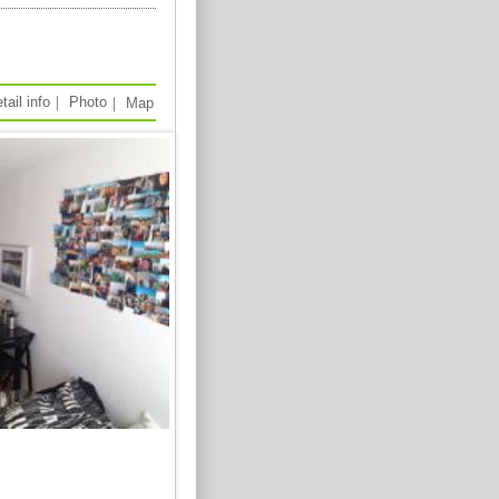
tail info
｜
Photo
｜
Map