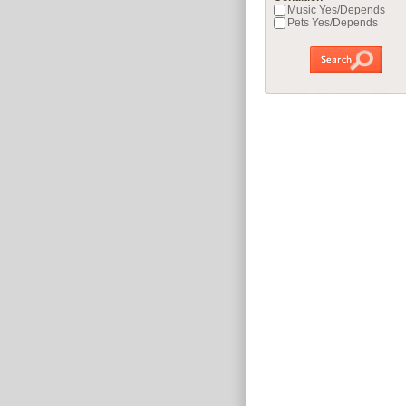
Music Yes/Depends
Pets Yes/Depends