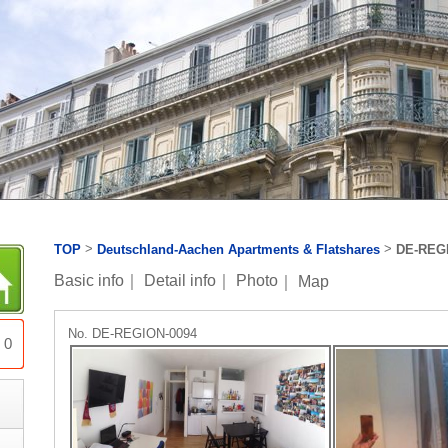
>
>
TOP
Deutschland-Aachen Apartments & Flatshares
DE-REG
Basic info
｜
Detail info
｜
Photo
｜
Map
No. DE-REGION-0094
0