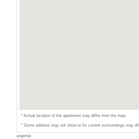
* Actual location of the apartment may differ from the map.
* Some address may not show or its current surroundings may dif
pagetop