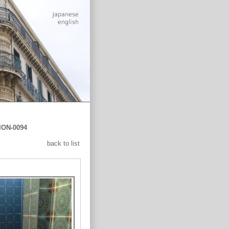
ION-0094
back to list