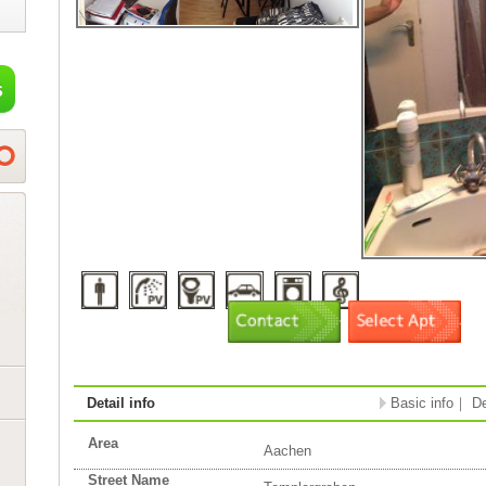
Detail info
Basic info
｜
De
Area
Aachen
Street Name