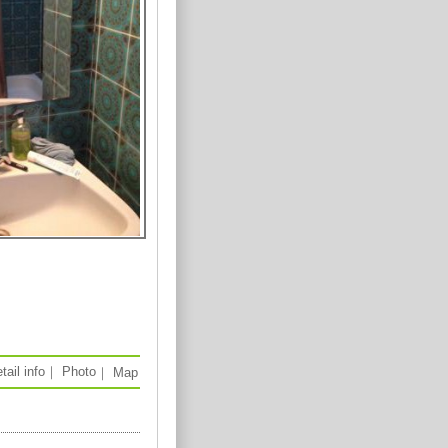
tail info
｜
Photo
｜
Map