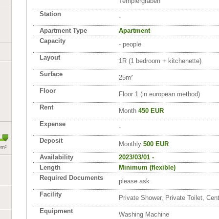
Templergraben
Station
-
Apartment Type
Apartment
Capacity
- people
Layout
1R (1 bedroom + kitchenette)
Surface
25m²
Floor
Floor 1 (in european method)
Rent
Month
450 EUR
Expense
-
Deposit
Monthly
500 EUR
0m²
Availability
2023/03/01 -
Length
Minimum (flexible)
Required Documents
please ask
Facility
Private Shower, Private Toilet, Cen
Equipment
Washing Machine