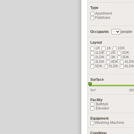
Type
Apartment
Flatshare
Occupants
people
Layout
1R
1K
1DK
1LDK
2K
2DK
2LDK
3K
3DK
3LDK
4DK
4LDK
5DK
5LDK
6LDK
Surface
5m²
30
Facility
Bathtub
Elevator
Equipment
Washing Machine
Condition