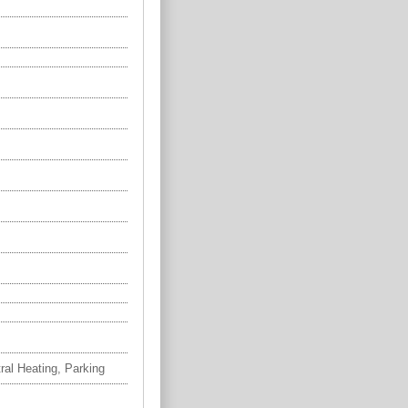
tral Heating, Parking