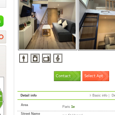
Detail info
Basic info
｜
De
Area
Paris
1e
Street Name