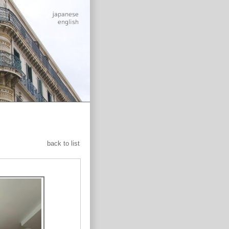
back to list