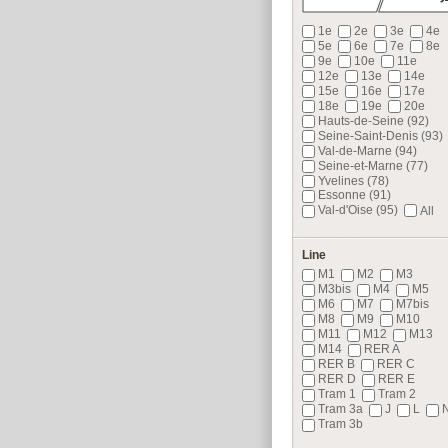
1e
2e
3e
4e
5e
6e
7e
8e
9e
10e
11e
12e
13e
14e
15e
16e
17e
18e
19e
20e
Hauts-de-Seine (92)
Seine-Saint-Denis (93)
Val-de-Marne (94)
Seine-et-Marne (77)
Yvelines (78)
Essonne (91)
Val-d'Oise (95)
All
Line
M1
M2
M3
M3bis
M4
M5
M6
M7
M7bis
M8
M9
M10
M11
M12
M13
M14
RER A
RER B
RER C
RER D
RER E
Tram 1
Tram 2
Tram 3a
J
L
Tram 3b