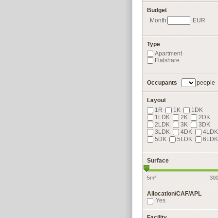
Budget
Month
EUR
Type
Apartment
Flatshare
Occupants
people
Layout
1R
1K
1DK
1LDK
2K
2DK
2LDK
3K
3DK
3LDK
4DK
4LDK
5DK
5LDK
6LDK
Surface
5m²
30
Allocation/CAF/APL
Yes
Facility