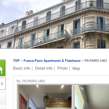
>
>
TOP
France-Paris Apartments & Flatshares
FR-PARIS-1463
Basic info
｜
Detail info
｜
Photo
｜
Map
No. FR-PARIS-1463
0