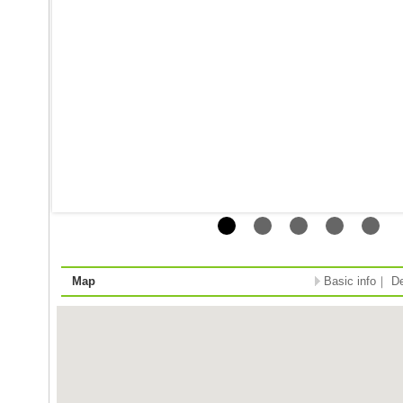
Map
Basic info
｜
De