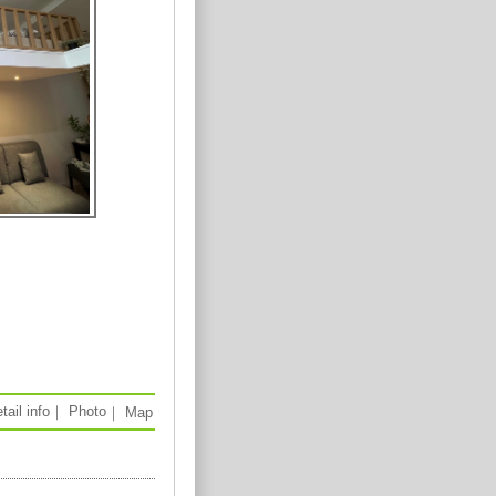
tail info
｜
Photo
｜
Map