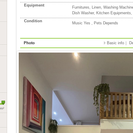
Equipment
Furnitures, Linen, Washing Machin
Dish Washer, Kitchen Equipments,
Condition
Music Yes , Pets Depends
Photo
Basic info
｜
De
0m²