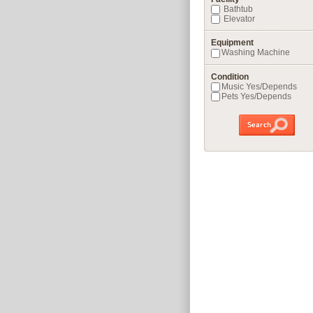
Bathtub
Elevator
Equipment
Washing Machine
Condition
Music Yes/Depends
Pets Yes/Depends