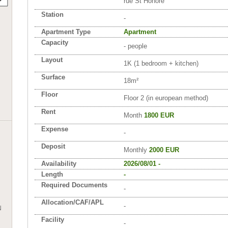
rue St Honoré
Station
-
Apartment Type
Apartment
Capacity
- people
Layout
1K (1 bedroom + kitchen)
Surface
18m²
Floor
Floor 2 (in european method)
Rent
Month
1800 EUR
Expense
-
Deposit
Monthly
2000 EUR
Availability
2026/08/01 -
Length
-
Required Documents
-
Allocation/CAF/APL
-
N
Facility
-