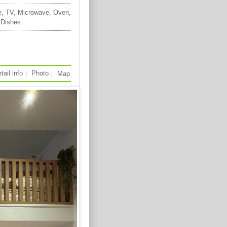
e, TV, Microwave, Oven,
 Dishes
tail info
｜
Photo
｜
Map