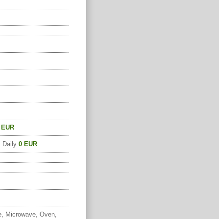
 EUR
, Daily
0 EUR
e, Microwave, Oven,