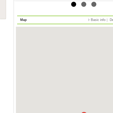
Map
Basic info
｜
De