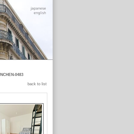
NCHEN-0483
back to list