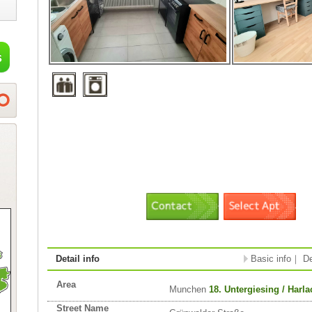
Detail info
Basic info
｜
De
Area
Munchen
18. Untergiesing / Harl
Street Name