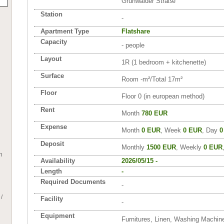
Grünwalder Straße
Station
-
Apartment Type
Flatshare
Capacity
- people
Layout
1R (1 bedroom + kitchenette)
Surface
Room -m²/Total 17m²
Floor
Floor 0 (in european method)
Rent
Month
780 EUR
Expense
Month
0 EUR
, Week
0 EUR
, Day
0
Deposit
Monthly
1500 EUR
, Weekly
0 EUR
h
Availability
2026/05/15 -
Length
-
Required Documents
-
/
Facility
-
Equipment
Furnitures, Linen, Washing Machin