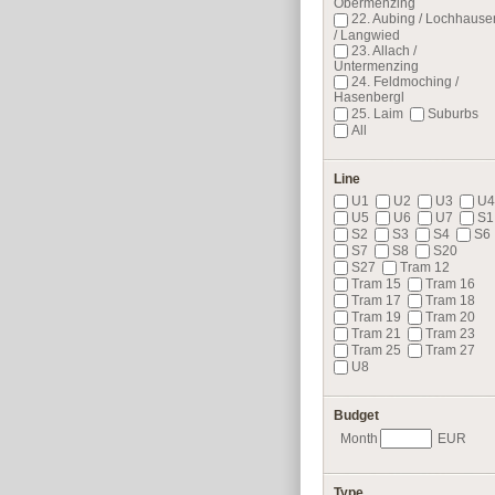
Obermenzing
22. Aubing / Lochhause
/ Langwied
23. Allach /
Untermenzing
24. Feldmoching /
Hasenbergl
25. Laim
Suburbs
All
Line
U1
U2
U3
U4
U5
U6
U7
S1
S2
S3
S4
S6
S7
S8
S20
S27
Tram 12
Tram 15
Tram 16
Tram 17
Tram 18
Tram 19
Tram 20
Tram 21
Tram 23
Tram 25
Tram 27
U8
Budget
Month
EUR
Type