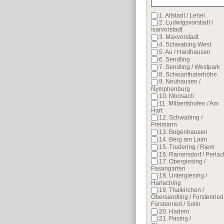
1. Altstadt / Lehel
2. Ludwigsvorstadt /
Isarvorstadt
3. Maxvorstadt
4. Schwabing West
5. Au / Haidhausen
6. Sendling
7. Sendling / Westpark
8. Schwanthalerhöhe
9. Neuhausen /
Nymphenburg
10. Moosach
11. Milbertshofen / Am
Hart
12. Schwabing /
Freimann
13. Bogenhausen
14. Berg am Laim
15. Trudering / Riem
16. Ramersdorf / Perlac
17. Obergiesing /
Fasangarten
18. Untergiesing /
Harlaching
19. Thalkirchen /
Obersendling / Forstenried 
Fürstenried / Solln
20. Hadern
21. Pasing /