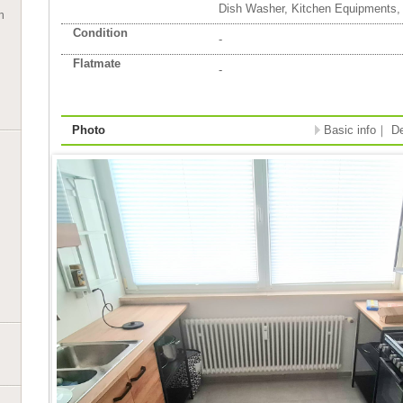
Dish Washer, Kitchen Equipments,
n
Condition
-
Flatmate
-
Photo
Basic info
｜
De