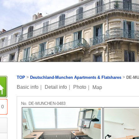
>
>
TOP
Deutschland-Munchen Apartments & Flatshares
DE-MU
Basic info
｜
Detail info
｜
Photo
｜
Map
No. DE-MUNCHEN-0483
0