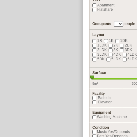
Apartment
Flatshare
Occupants
people
Layout
1R
1K
1DK
1LDK
2K
2DK
2LDK
3K
3DK
3LDK
4DK
4LDK
5DK
5LDK
6LDK
Surface
5m²
30
Facility
Bathtub
Elevator
Equipment
Washing Machine
Condition
Music Yes/Depends
Pets Yes/Depends