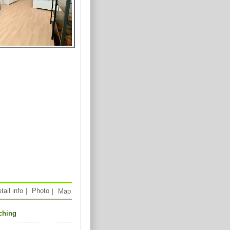
tail info
｜
Photo
｜
Map
aching