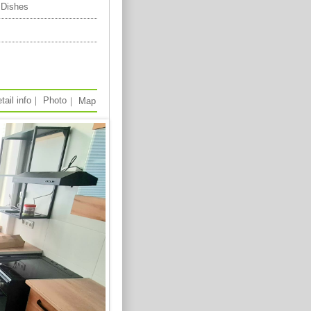
 Dishes
tail info
｜
Photo
｜
Map