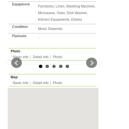
Detail info
Basic info
｜
Detail info
｜
Photo
Area
Amsterdam
Street Name
Muiritskade
Basic info
｜
Detail in
Station
-
back to list
Flatshare
Apartment
Type
- people
Capacity