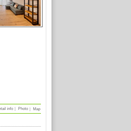
tail info
｜
Photo
｜
Map