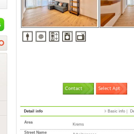
Detail info
Basic info
｜
De
Area
Krems
Street Name