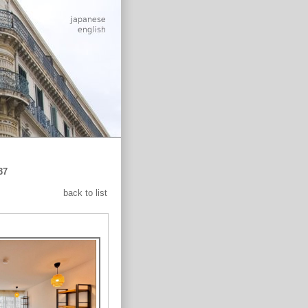
37
back to list