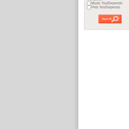
Music Yes/Depends
Pets Yes/Depends