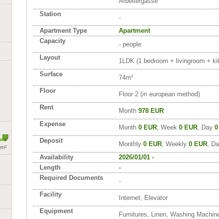
Arbeitergasse
Station
-
Apartment Type
Apartment
Capacity
- people
Layout
1LDK (1 bedroom + livingroom + kit
Surface
74m²
Floor
Floor 2 (in european method)
Rent
Month
978 EUR
Expense
Month
0 EUR
, Week
0 EUR
, Day
0
Deposit
Monthly
0 EUR
, Weekly
0 EUR
, Da
0m²
Availability
2026/01/01 -
Length
-
Required Documents
-
Facility
Internet, Elevator
Equipment
Furnitures, Linen, Washing Machin