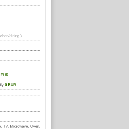
chen/dining )
 EUR
ily
0 EUR
e, TV, Microwave, Oven,