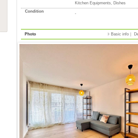
Kitchen Equipments, Dishes
Condition
-
Photo
Basic info
｜
De