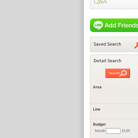
Area
Line
Budget
Month
EUR