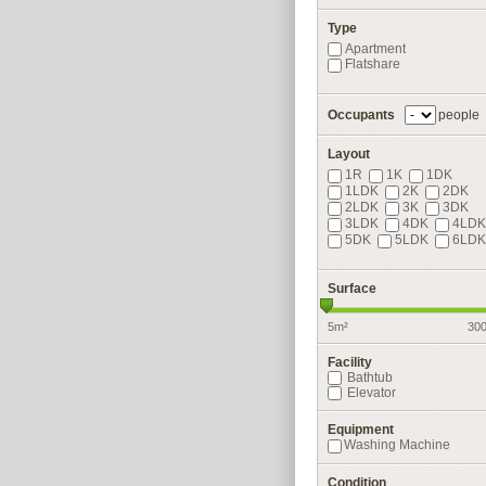
Type
Apartment
Flatshare
Occupants
people
Layout
1R
1K
1DK
1LDK
2K
2DK
2LDK
3K
3DK
3LDK
4DK
4LDK
5DK
5LDK
6LDK
Surface
5m²
30
Facility
Bathtub
Elevator
Equipment
Washing Machine
Condition