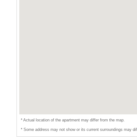
* Actual location of the apartment may differ from the map.
* Some address may not show or its current surroundings may dif