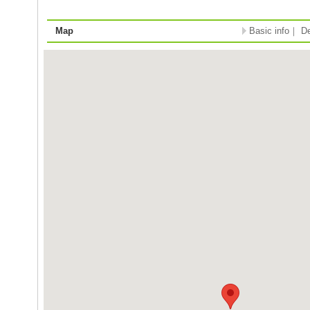
Map
Basic info
｜
De