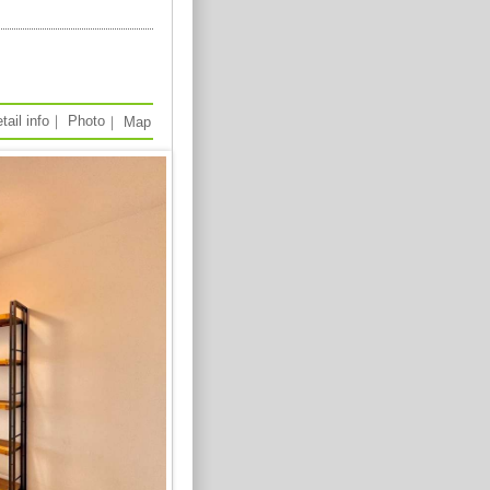
tail info
｜
Photo
｜
Map