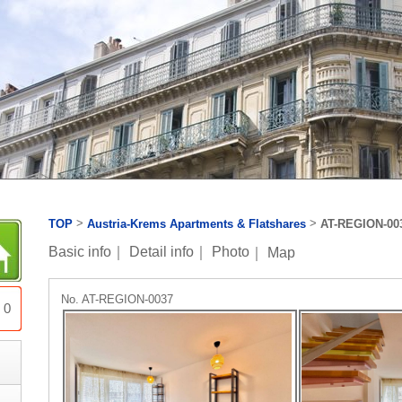
>
>
TOP
Austria-Krems Apartments & Flatshares
AT-REGION-00
Basic info
｜
Detail info
｜
Photo
｜
Map
No. AT-REGION-0037
0