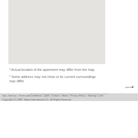
Kitchen Equipments, D
Condition
Music Yes , Piano OK, 
Photo
Basic info
｜
Detail info
｜
Photo