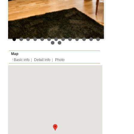
Floor
Floor 1 (in european m
Rent
Month
1050 EUR
Expense
-
Deposit
Monthly
2100 EUR
2027/03/01 -
Availability
-
Length
Required
-
Documents
-
Facility
Equipment
Furnitures, Linen, Was
TV, Microwave, Oven, D