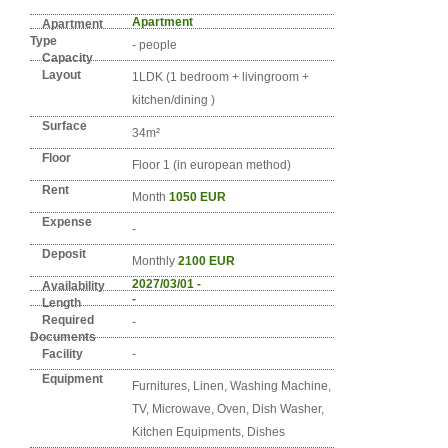
Detail info