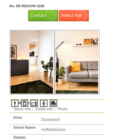
3 rooms（2LDK or more）
Layout
Apartment
Flatshare
Music Yes
Pets Yes
Type
Condition
No. DE-REGION-1158