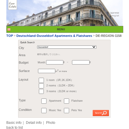
City
Month
Area
都市を選択してください。
€
Budget
～
2
m
or more
>
TOP
Deutschland-Du
1 room（1R,1K,1DK）
Surface
2 rooms（1LDK～2DK）