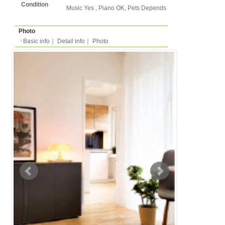
Basic info
｜
Detail info
｜
Photo
Basic info
｜
Detail in
Area
Dusseldorf
back to list
Street Name
Hoffeldstrasse
Station
-
Apartment
Apartment
Type
- people
Capacity
Layout
1LDK (1 bedroom + liv
kitchen/dining )
Surface
34m²