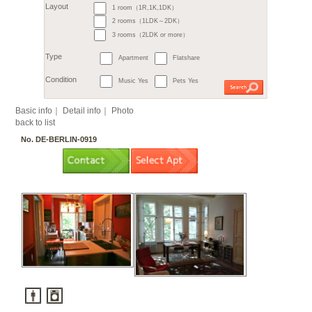
6. Steglitz / Friedenau
7. Tempelhof
7. Sch
9. Treptow
9. Köpeni
10. Hellersdorf
11. L
Month
11. Hohenschönhausen
€
すべて
1 room（1R,1K,1DK）
2
m
or more
Budget
～
2 rooms（1LDK～2DK）
3 rooms（2LDK or more）
Surface
Apartment
Flatshare
Layout
Music Yes
Pets Yes