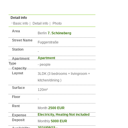
Type
Condition
No. DE-BERLIN-0919