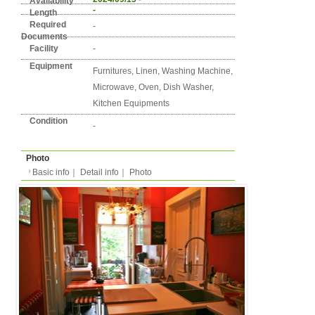
Detail info
Basic info
｜
Detail info
｜
Photo
Area
Berlin
7. Schöneberg
Street Name
Fuggerstraße