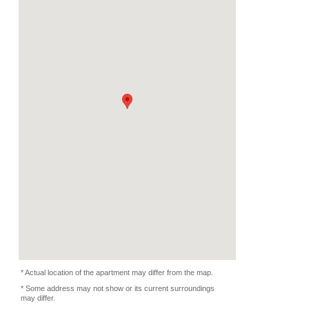
Deposit
Monthly
5000 EUR
2024/09/15 -
Availability
-
Length
Required
-
Documents
-
Facility
Equipment
Furnitures, Linen, Was
Microwave, Oven, Dish
Kitchen Equipments
Condition
-
Photo