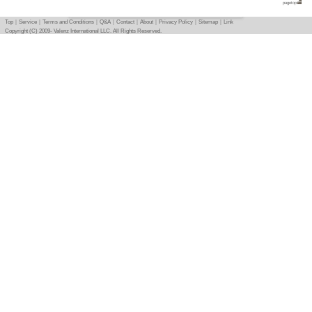
Basic info
｜
Detail info
｜
Photo