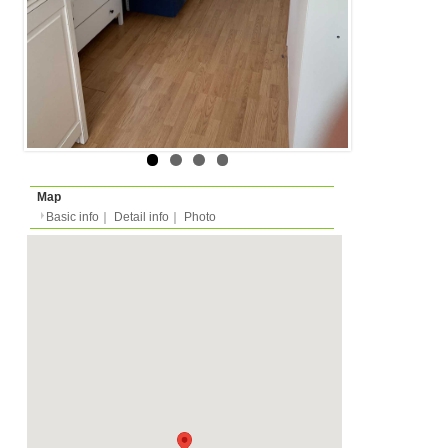
Layout
1R (1 bedroom + kitche
Surface
Room 12m²/Total -m²
Floor
Floor 4 (in european m
Rent
Month
825 EUR
Expense
-
Deposit
please ask
2025/06/01 -
Availability
-
Length
Required
-
Documents
Internet, WiFi
Facility