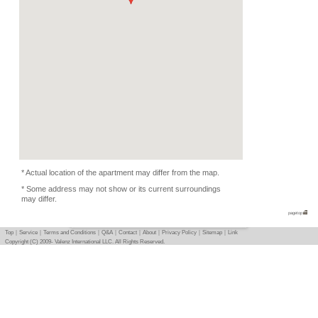
Equipment
Furnitures, Linen, TV, K
Equipments
Condition
Music Depends, Female
Flatmate
-
Photo
Basic info
｜
Detail info
｜
Photo