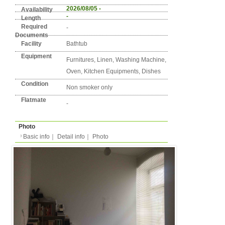
Detail info
Basic info
｜
Detail info
｜
Photo
Area
Berlin
1. Mitte
Street Name
Gottschedstr