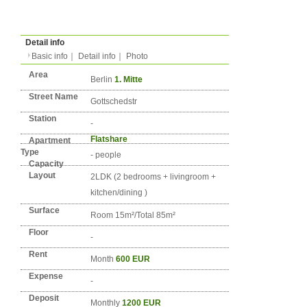
Type
Condition
No. DE-BERLIN-0877