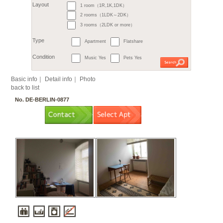
6. Steglitz / Friedenau
7. Tempelhof
7. Sch
9. Treptow
9. Köpeni
10. Hellersdorf
11. L
Month
11. Hohenschönhausen
€
すべて
1 room（1R,1K,1DK）
2
m
or more
Budget
～
2 rooms（1LDK～2DK）
3 rooms（2LDK or more）
Surface
Apartment
Flatshare
Layout
Music Yes
Pets Yes