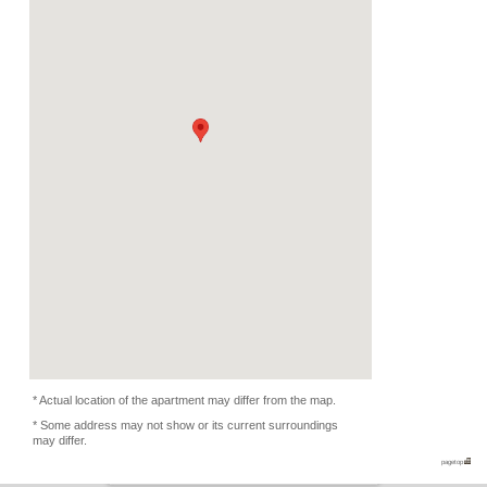
Deposit
Monthly
1200 EUR
2026/08/05 -
Availability
-
Length
Required
-
Documents
Bathtub
Facility
Equipment
Furnitures, Linen, Was
Oven, Kitchen Equipmen
Condition
Non smoker only
Flatmate
-