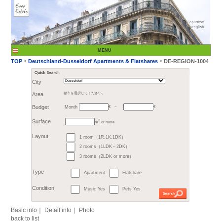
City
Month
Area
都市を選択してください。
€
Budget
～
2
m
or more
>
TOP
Deutschland-Du
1 room（1R,1K,1DK）
Surface
2 rooms（1LDK～2DK）