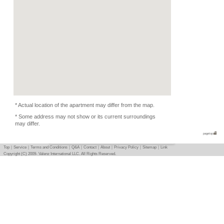
Equipments, Dishes
Condition
-
Flatmate
-
Photo
Basic info
｜
Detail info
｜
Photo