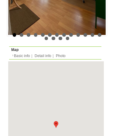
Floor
Floor 3 (in european m
Rent
Month
680 EUR
Expense
-
Deposit
Monthly
900 EUR
2026/05/15 -
Availability
-
Length
Required
-
Documents
Internet, WiFi, Bathtub
Facility
Equipment
Furnitures, Linen, Was
Oven, Dish Washer, Kit