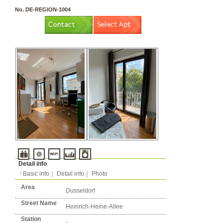
3 rooms（2LDK or more）
Layout
Apartment
Flatshare
Music Yes
Pets Yes
Type
Condition
No. DE-REGION-1004