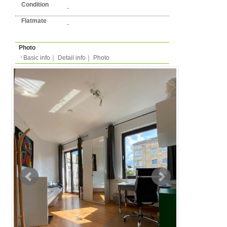
Basic info
｜
Detail info
｜
Photo
Basic info
｜
Detail in
Area
Dusseldorf
back to list
Street Name
Heinrich-Heine-Allee
Station
-
Flatshare
Apartment
Type
- people
Capacity
Layout
6LDK (6 bedrooms + li
kitchen/dining )
Surface
Room 15m²/Total 150m