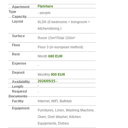
Detail info