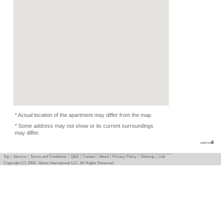
Kitchen Equipments, D
Condition
-
Photo
Basic info
｜
Detail info
｜
Photo