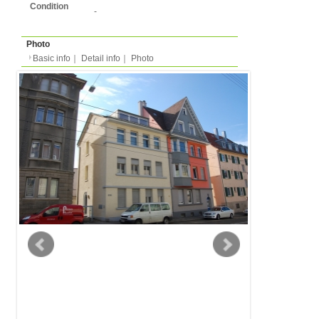
Basic info
｜
Detail info
｜
Photo
Basic info
｜
Detail in
Area
Stuttgart
back to list
Street Name
Landhausstrasse
Station
-
Apartment
Apartment
Type
- people
Capacity
Layout
1LDK (1 bedroom + liv
kitchen/dining )
Surface
45m²