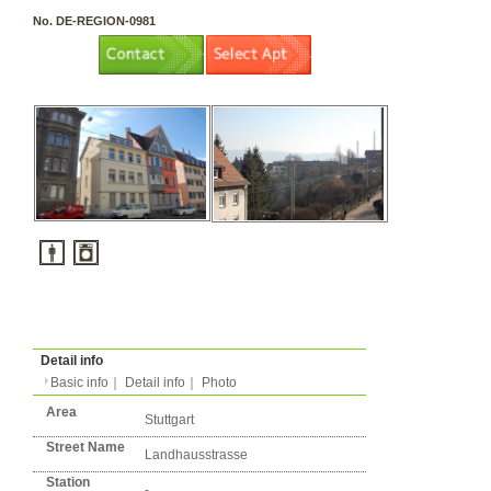
3 rooms（2LDK or more）
Layout
Apartment
Flatshare
Music Yes
Pets Yes
Type
Condition
No. DE-REGION-0981