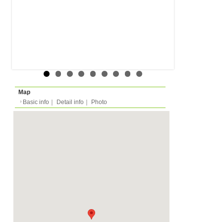
Floor
-
Rent
Month
1100 EUR
Expense
-
Deposit
Monthly
2200 EUR
2024/07/03 -
Availability
-
Length
Required
-
Documents
-
Facility
Equipment
Furnitures, Linen, Was
Microwave, Oven, Dish