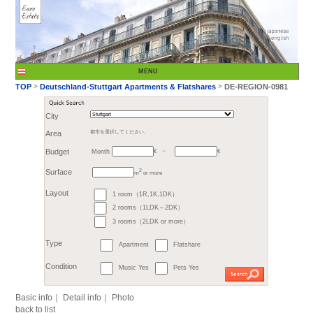
City
Month
Area
都市を選択してください。
€
Budget
～
2
m
or more
>
TOP
Deutschland-St
1 room（1R,1K,1DK）
Surface
2 rooms（1LDK～2DK）