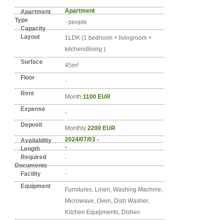
Detail info