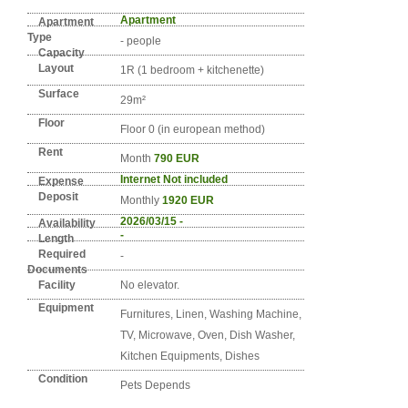
Detail info