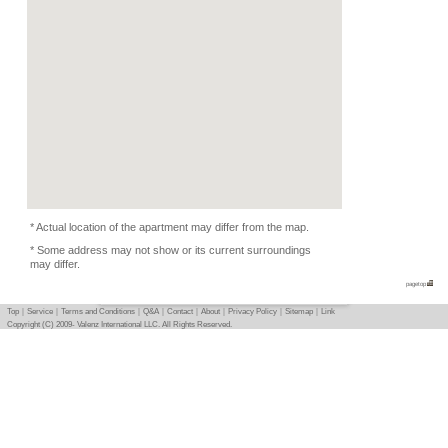
Condition
Pets Depends
Photo
Basic info
｜
Detail info
｜
Photo