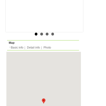
Rent
Month
790 EUR
Internet Not included
Expense
Deposit
Monthly
1920 EUR
2026/03/15 -
Availability
-
Length
Required
-
Documents
No elevator.
Facility
Equipment
Furnitures, Linen, Was
TV, Microwave, Oven, D
Kitchen Equipments, D