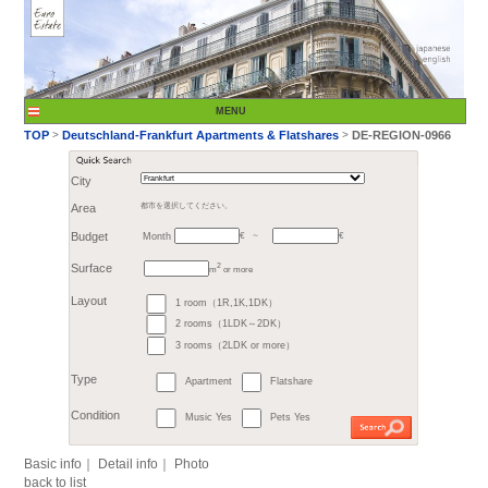
City
Month
Area
都市を選択してください。
€
Budget
～
2
m
or more
>
TOP
Deutschland-Fr
1 room（1R,1K,1DK）
Surface
2 rooms（1LDK～2DK）