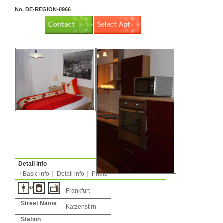
3 rooms（2LDK or more）
Layout
Apartment
Flatshare
Music Yes
Pets Yes
Type
Condition
No. DE-REGION-0966