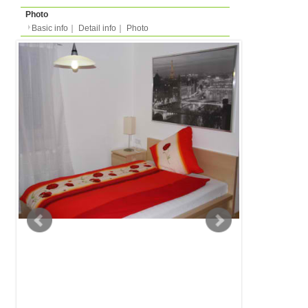
Basic info
｜
Detail info
｜
Photo
Basic info
｜
Detail in
Area
Frankfurt
back to list
Street Name
Katzenstirn
Station
-
Apartment
Apartment
Type
- people
Capacity
Layout
1R (1 bedroom + kitche
Surface
29m²
Floor
Floor 0 (in european m