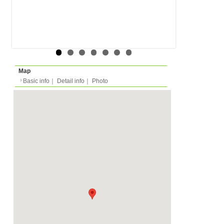
Rent
Month
420 EUR
Expense
-
Deposit
please ask
2023/04/01 -
Availability
-
Length
Required
-
Documents
Internet, WiFi
Facility
Equipment
Furnitures, Linen, Was
TV, Microwave, Oven, D
Kitchen Equipments, D