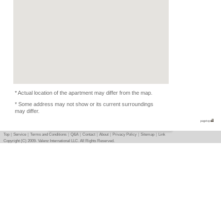
Condition
-
Flatmate
-
Photo
Basic info
｜
Detail info
｜
Photo