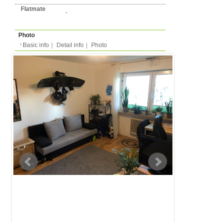
Basic info
｜
Detail info
｜
Photo
Basic info
｜
Detail in
Area
Augsburg
back to list
Street Name
Dr. Troeltsch-Str.
Station
-
Flatshare
Apartment
Type
- people
Capacity
Layout
1R (1 bedroom + kitche
Surface
Room 16m²/Total 74m²
Floor
-