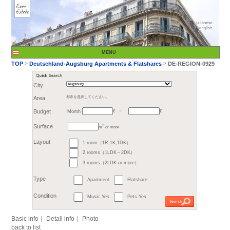
City
Month
Area
都市を選択してください。
€
Budget
～
2
m
or more
>
TOP
Deutschland-A
1 room（1R,1K,1DK）
Surface
2 rooms（1LDK～2DK）