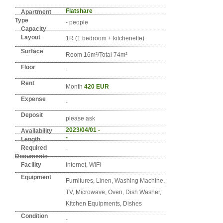
Detail info