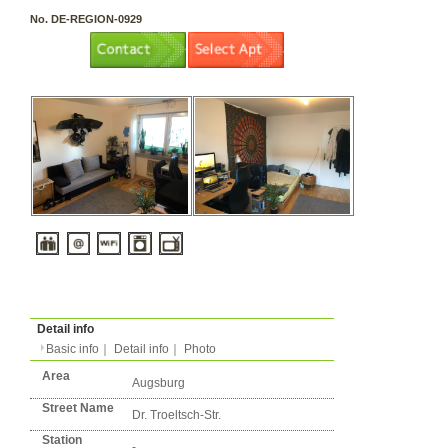
3 rooms（2LDK or more）
Layout
Apartment
Flatshare
Music Yes
Pets Yes
Type
Condition
No. DE-REGION-0929