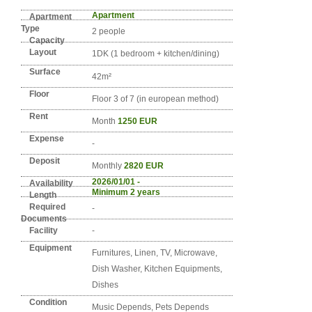
Detail info