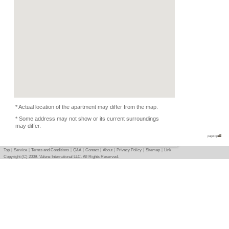
Condition
Music Depends, Pets 
Photo
Basic info
｜
Detail info
｜
Photo