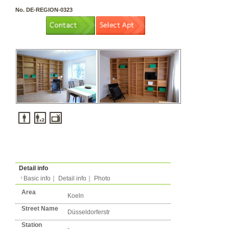
3 rooms（2LDK or more）
Layout
Apartment
Flatshare
Music Yes
Pets Yes
Type
Condition
No. DE-REGION-0323