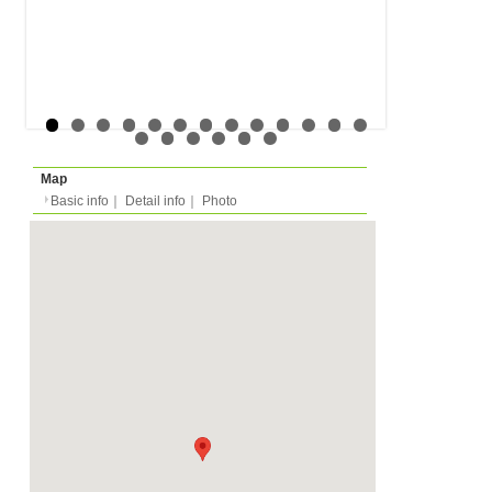
Rent
Month
1250 EUR
Expense
-
Deposit
Monthly
2820 EUR
2026/01/01 -
Availability
Minimum 2 years
Length
Required
-
Documents
-
Facility
Equipment
Furnitures, Linen, TV, 
Dish Washer, Kitchen E
Dishes