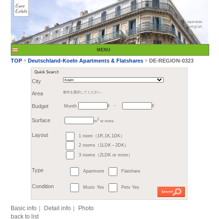
City
Month
Area
都市を選択してください。
€
Budget
～
2
m
or more
>
TOP
Deutschland-K
1 room（1R,1K,1DK）
Surface
2 rooms（1LDK～2DK）