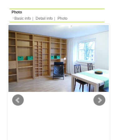
Basic info
｜
Detail info
｜
Photo
Basic info
｜
Detail in
Area
Koeln
back to list
Street Name
Düsseldorferstr
Station
-
Apartment
Apartment
Type
2 people
Capacity
Layout
1DK (1 bedroom + kitch
Surface
42m²
Floor
Floor 3 of 7 (in europe