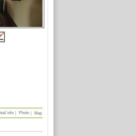
tail info
｜
Photo
｜
Map