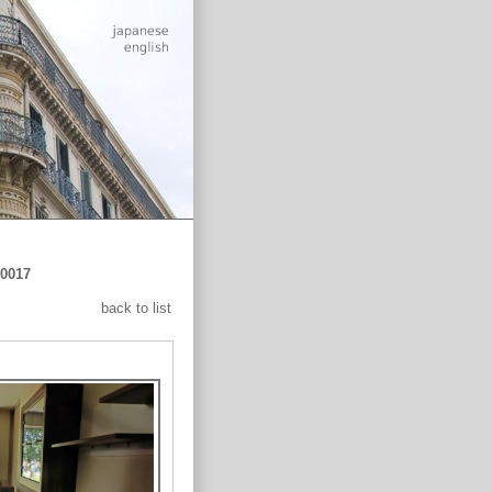
0017
back to list