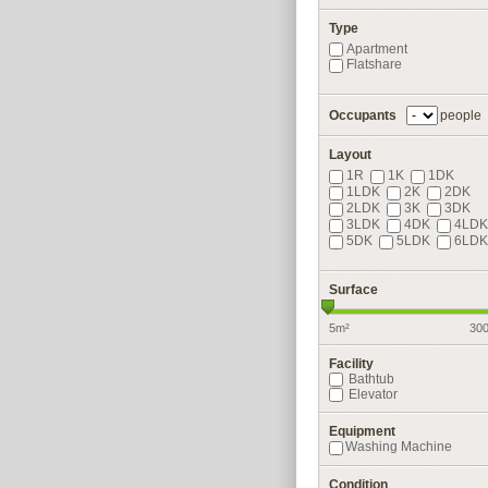
Type
Apartment
Flatshare
Occupants
people
Layout
1R
1K
1DK
1LDK
2K
2DK
2LDK
3K
3DK
3LDK
4DK
4LDK
5DK
5LDK
6LDK
Surface
5m²
30
Facility
Bathtub
Elevator
Equipment
Washing Machine
Condition