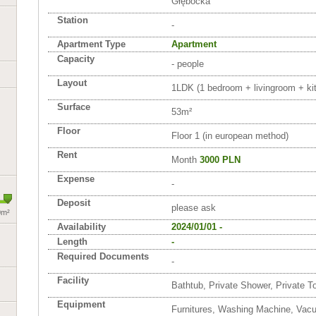
Głębocka
Station
-
Apartment Type
Apartment
Capacity
- people
Layout
1LDK (1 bedroom + livingroom + kit
Surface
53m²
Floor
Floor 1 (in european method)
Rent
Month
3000 PLN
Expense
-
Deposit
please ask
0m²
Availability
2024/01/01 -
Length
-
Required Documents
-
Facility
Bathtub, Private Shower, Private To
Equipment
Furnitures, Washing Machine, Vac