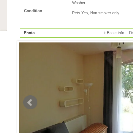
Washer
Condition
Pets Yes, Non smoker only
Photo
Basic info
｜
De