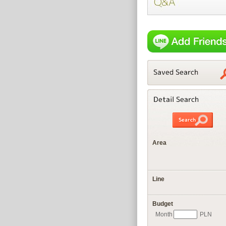
Area
Line
Budget
Month
PLN