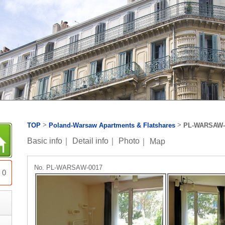
>
>
TOP
Poland-Warsaw Apartments & Flatshares
PL-WARSAW-
Basic info
｜
Detail info
｜
Photo
｜
Map
No. PL-WARSAW-0017
0