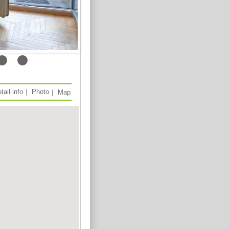
tail info
｜
Photo
｜
Map