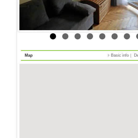
Map
Basic info
｜
De