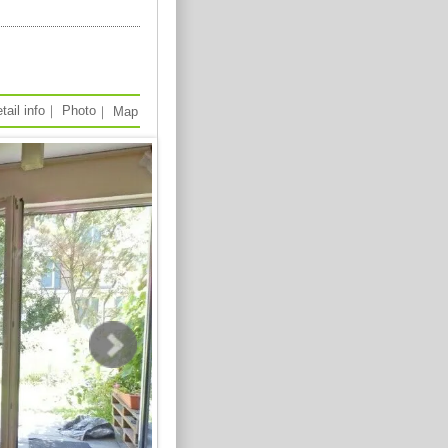
tail info
｜
Photo
｜
Map