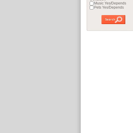
Music Yes/Depends
Pets Yes/Depends