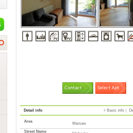
Detail info
Basic info
｜
De
Area
Warsaw
Street Name