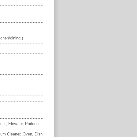
chen/dining )
ilet, Elevator, Parking
uum Cleaner, Oven, Dish