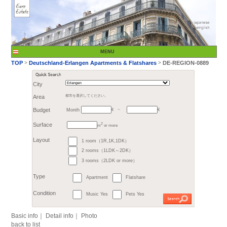
City
Month
Area
都市を選択してください。
€
Budget
～
2
m
or more
>
TOP
Deutschland-Er
1 room（1R,1K,1DK）
Surface
2 rooms（1LDK～2DK）