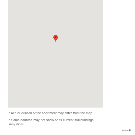
Rent
Month
450 EUR
Expense
-
Deposit
Monthly
800 EUR
2023/03/01 -
Availability
-
Length
Required
Please ask
Documents
Internet, WiFi
Facility
Equipment
Furnitures, Washing Ma
Condition
Music Yes