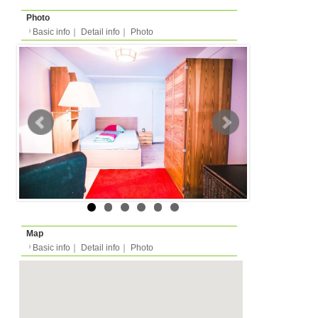
Basic info
｜
Detail info
｜
Photo
Basic info
｜
Detail in
Area
Erlangen
back to list
Street Name
Harfenstraße
Station
-
Flatshare
Apartment
Type
- people
Capacity
Layout
-
Surface
Room 16m²/Total -m²
Floor
-