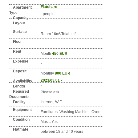
Detail info