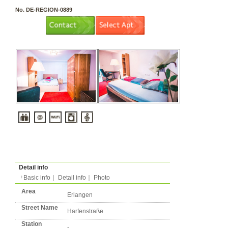
3 rooms（2LDK or more）
Layout
Apartment
Flatshare
Music Yes
Pets Yes
Type
Condition
No. DE-REGION-0889