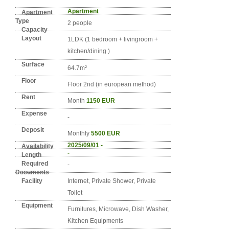
Detail info