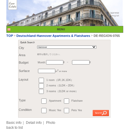
City
Month
Area
都市を選択してください。
€
Budget
～
2
m
or more
>
TOP
Deutschland-H
1 room（1R,1K,1DK）
Surface
2 rooms（1LDK～2DK）