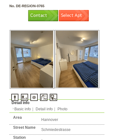
3 rooms（2LDK or more）
Layout
Apartment
Flatshare
Music Yes
Pets Yes
Type
Condition
No. DE-REGION-0765