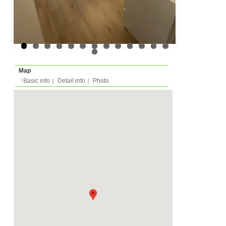
Floor
Floor 2nd (in european
Rent
Month
1150 EUR
Expense
-
Deposit
Monthly
5500 EUR
2025/09/01 -
Availability
-
Length
Required
-
Documents
Internet, Private Shower
Facility
Toilet
Equipment
Furnitures, Microwave,