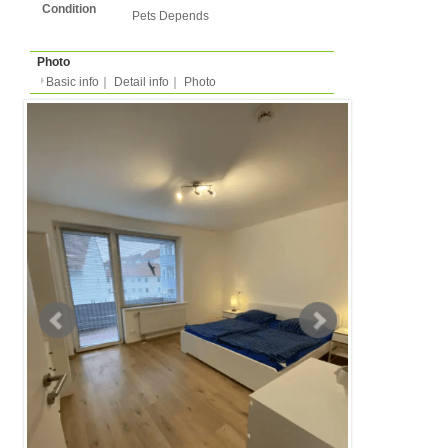
Basic info
｜
Detail info
｜
Photo
Basic info
｜
Detail in
Area
Hannover
back to list
Street Name
Schmiedestrasse
Station
-
Apartment
Apartment
Type
2 people
Capacity
Layout
1LDK (1 bedroom + liv
kitchen/dining )
Surface
64.7m²