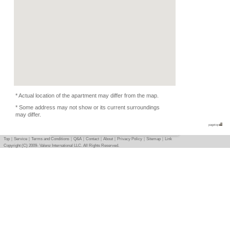
Kitchen Equipments
Condition
Pets Depends
Photo
Basic info
｜
Detail info
｜
Photo