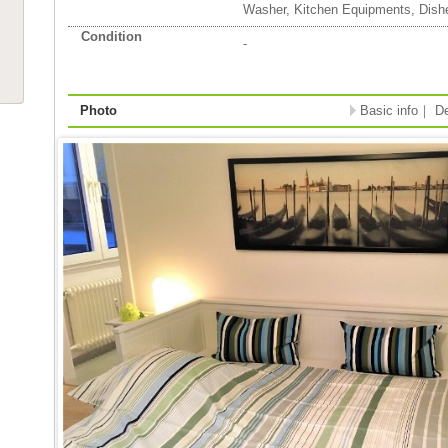
Washer, Kitchen Equipments, Dish
Condition
-
Photo
Basic info
｜
De