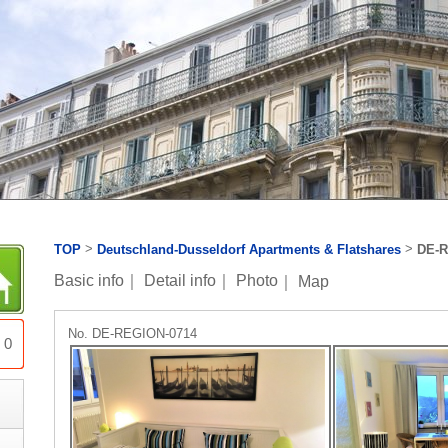
>
>
TOP
Deutschland-Dusseldorf Apartments & Flatshares
DE-R
Basic info
｜
Detail info
｜
Photo
｜
Map
No. DE-REGION-0714
0