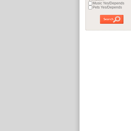
Music Yes/Depends
Pets Yes/Depends