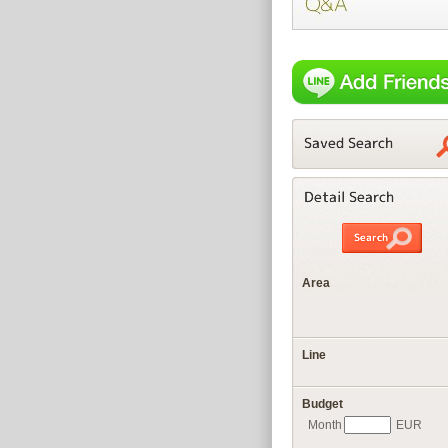
Area
Line
Budget
Month
EUR