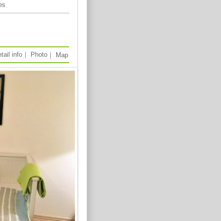
es
tail info
｜
Photo
｜
Map