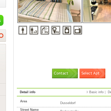
Detail info
Basic info
｜
De
Area
Dusseldorf
Street Name