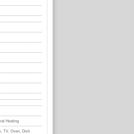
tral Heating
e, TV, Oven, Dish