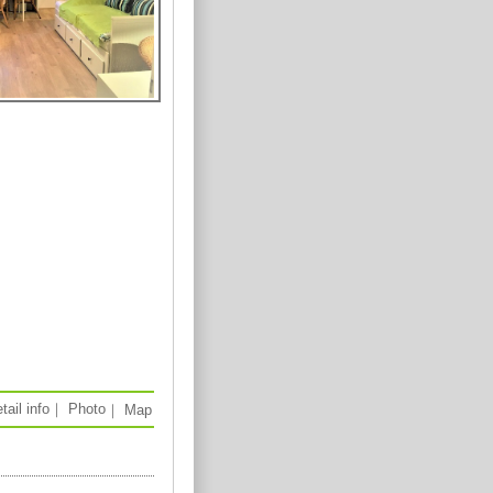
tail info
｜
Photo
｜
Map