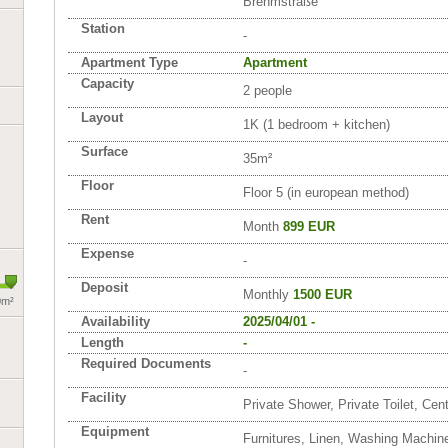
Brehmstraße
Station
-
Apartment Type
Apartment
Capacity
2 people
Layout
1K (1 bedroom + kitchen)
Surface
35m²
Floor
Floor 5 (in european method)
Rent
Month
899 EUR
Expense
-
Deposit
Monthly
1500 EUR
0m²
Availability
2025/04/01 -
Length
-
Required Documents
-
Facility
Private Shower, Private Toilet, Cen
Equipment
Furnitures, Linen, Washing Machin