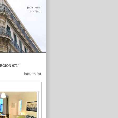
EGION-0714
back to list