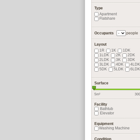
Type
Apartment
Flatshare
Occupants
people
Layout
1R
1K
1DK
1LDK
2K
2DK
2LDK
3K
3DK
3LDK
4DK
4LDK
5DK
5LDK
6LDK
Surface
5m²
30
Facility
Bathtub
Elevator
Equipment
Washing Machine
Condition