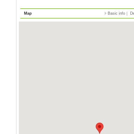
Map
Basic info
｜
De