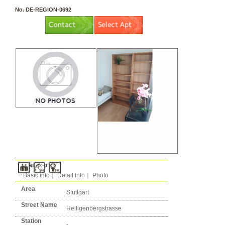
3 rooms（2LDK or more）
Layout
Apartment
Flatshare
Music Yes
Pets Yes
Type
Condition
No. DE-REGION-0692