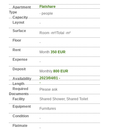
Detail info