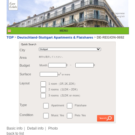
City
Month
Area
都市を選択してください。
€
Budget
～
2
m
or more
>
TOP
Deutschland-St
1 room（1R,1K,1DK）
Surface
2 rooms（1LDK～2DK）