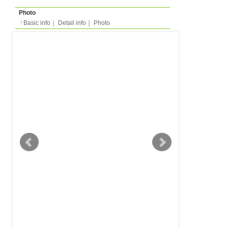
Basic info
｜
Detail info
｜
Photo
Basic info
｜
Detail in
Area
Stuttgart
back to list
Street Name
Heiligenbergstrasse
Station
-
Flatshare
Apartment
Type
- people
Capacity
Layout
-
Surface
Room -m²/Total -m²
Floor
-