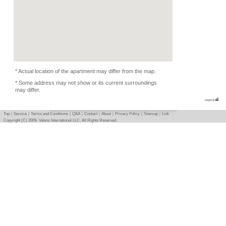
Flatmate
-
Photo
Basic info
｜
Detail info
｜
Photo