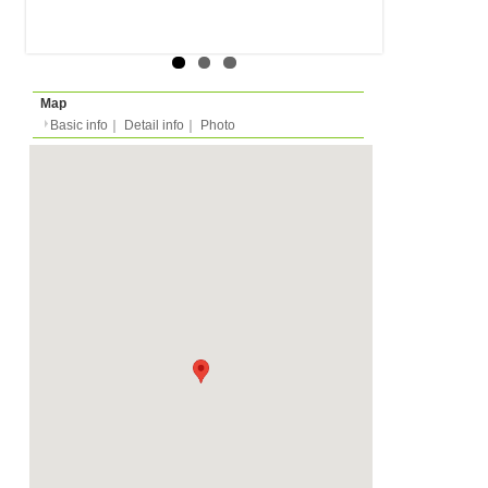
Rent
Month
350 EUR
Expense
-
Deposit
Monthly
800 EUR
2023/04/01 -
Availability
-
Length
Required
Please ask
Documents
Shared Shower, Shared 
Facility
Equipment
Furnitures
Condition
-