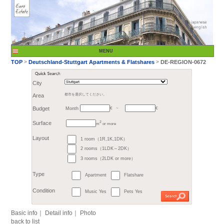
City
Month
Area
都市を選択してください。
€
Budget
～
2
m
or more
>
TOP
Deutschland-St
1 room（1R,1K,1DK）
Surface
2 rooms（1LDK～2DK）