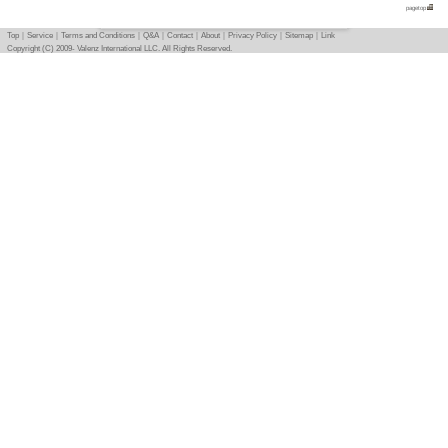
Equipments, Dishes
Condition
-
Photo
Basic info
｜
Detail info
｜
Photo