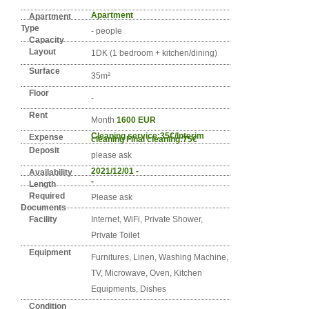
Detail info