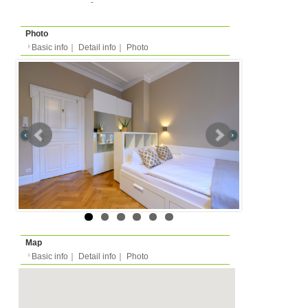
Basic info
｜
Detail info
｜
Photo
Basic info
｜
Detail in
Area
Stuttgart
back to list
Street Name
Immenhofer Straße
Station
-
Apartment
Apartment
Type
- people
Capacity
Layout
1DK (1 bedroom + kitch
Surface
35m²
Floor
-