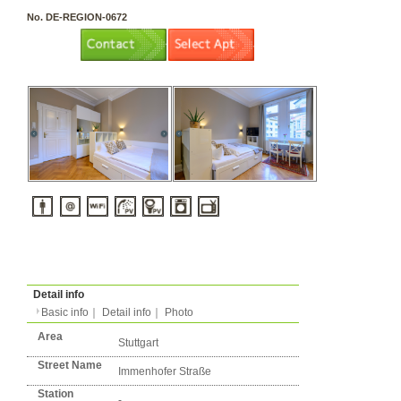
3 rooms（2LDK or more）
Layout
Apartment
Flatshare
Music Yes
Pets Yes
Type
Condition
No. DE-REGION-0672