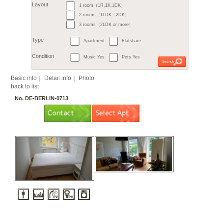
6. Steglitz / Friedenau
7. Tempelhof
7. Sch
9. Treptow
9. Köpeni
10. Hellersdorf
11. L
Month
11. Hohenschönhausen
€
すべて
1 room（1R,1K,1DK）
2
m
or more
Budget
～
2 rooms（1LDK～2DK）
3 rooms（2LDK or more）
Surface
Apartment
Flatshare
Layout
Music Yes
Pets Yes