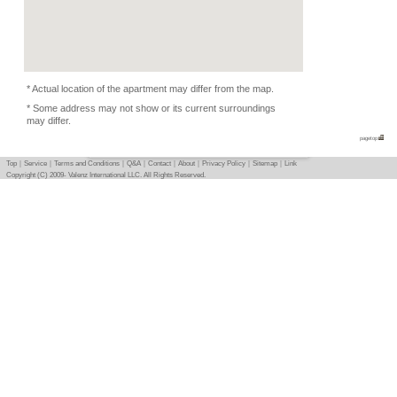
Condition
-
Photo
Basic info
｜
Detail info
｜
Photo