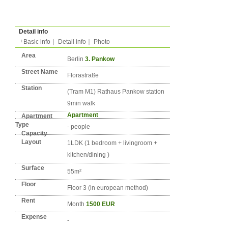
Type
Condition
No. DE-BERLIN-0713