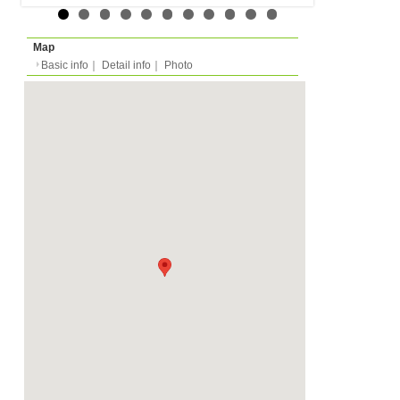
Expense
-
Deposit
Monthly
3000 EUR
2026/02/01 -
Availability
-
Length
Required
-
Documents
Bathtub, Private Shower
Facility
Toilet
Equipment
Furnitures, Linen, Was
Dish Washer, Kitchen E
Dishes