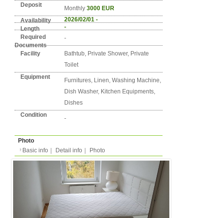
Detail info
Basic info
｜
Detail info
｜
Photo
Area
Berlin
3. Pankow
Street Name
Florastraße