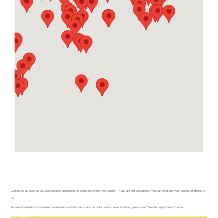
Condition
Condition Search