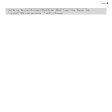
TOP
> Deutschland-Be
We introduce apartments and flatshares in D